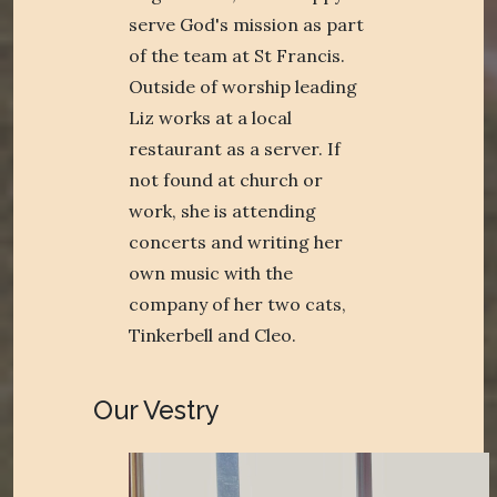
serve God's mission as part
of the team at St Francis.
Outside of worship leading
Liz works at a local
restaurant as a server. If
not found at church or
work, she is attending
concerts and writing her
own music with the
company of her two cats,
Tinkerbell and Cleo.
Our Vestry