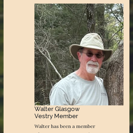
Walter Glasgow
Vestry Member
Walter has been a member