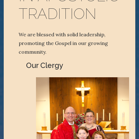
TRADITION
We are blessed with solid leadership,
promoting the Gospel in our growing
community.
Our Clergy