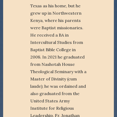
Texas as his home, but he
grew up in Northwestern
Kenya, where his parents
were Baptist missionaries.
He received a BA in
Intercultural Studies from
Baptist Bible College in
2008. In 2021 he graduated
from Nashotah House
Theological Seminary with a
Master of Divinity (cum
laude); he was ordained and
also graduated from the
United States Army
Institute for Religious
Leadership. Fr. Jonathan