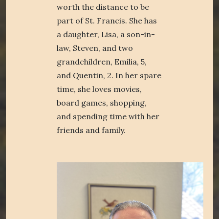
worth the distance to be
part of St. Francis. She has
a daughter, Lisa, a son-in-
law, Steven, and two
grandchildren, Emilia, 5,
and Quentin, 2. In her spare
time, she loves movies,
board games, shopping,
and spending time with her
friends and family.