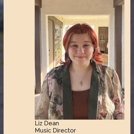
Liz Dean
Music Director