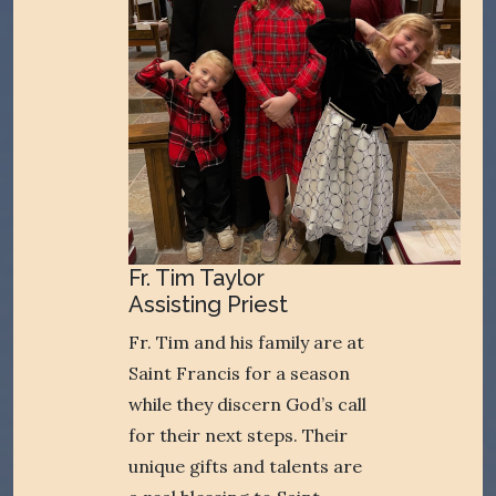
Fr. Tim Taylor
Assisting Priest
Fr. Tim and his family are at
Saint Francis for a season
while they discern God’s call
for their next steps. Their
unique gifts and talents are