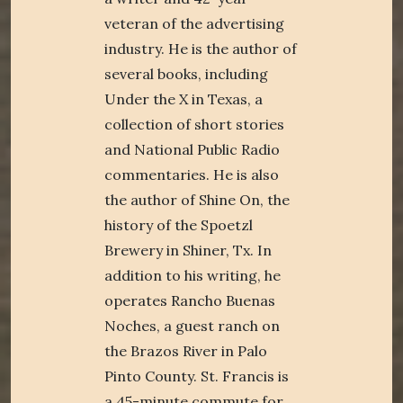
veteran of the advertising
industry. He is the author of
several books, including
Under the X in Texas, a
collection of short stories
and National Public Radio
commentaries. He is also
the author of Shine On, the
history of the Spoetzl
Brewery in Shiner, Tx. In
addition to his writing, he
operates Rancho Buenas
Noches, a guest ranch on
the Brazos River in Palo
Pinto County. St. Francis is
a 45-minute commute for