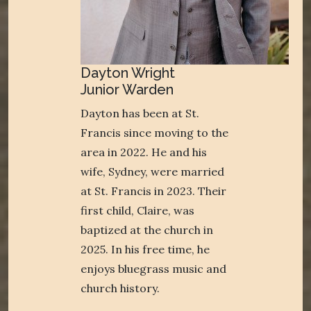
Dayton Wright
Junior Warden
Dayton has been at St.
Francis since moving to the
area in 2022. He and his
wife, Sydney, were married
at St. Francis in 2023. Their
first child, Claire, was
baptized at the church in
2025. In his free time, he
enjoys bluegrass music and
church history.