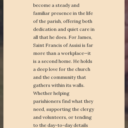
become a steady and
familiar presence in the life
of the parish, offering both
dedication and quiet care in
all that he does. For James,
Saint Francis of Assisi is far
more than a workplace—it
is a second home. He holds
a deep love for the church
and the community that
gathers within its walls.
Whether helping
parishioners find what they
need, supporting the clergy
and volunteers, or tending
to the day-to-day details