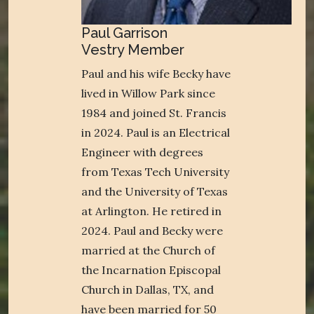
Paul Garrison
Vestry Member
Paul and his wife Becky have
lived in Willow Park since
1984 and joined St. Francis
in 2024. Paul is an Electrical
Engineer with degrees
from Texas Tech University
and the University of Texas
at Arlington. He retired in
2024. Paul and Becky were
married at the Church of
the Incarnation Episcopal
Church in Dallas, TX, and
have been married for 50