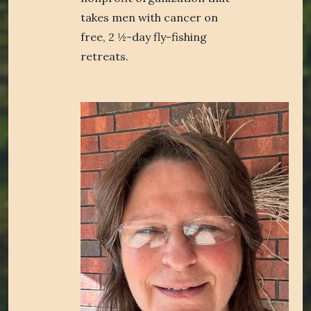
takes men with cancer on
free, 2 ½-day fly-fishing
retreats.