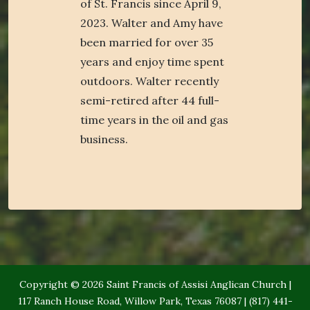
of St. Francis since April 9,
2023. Walter and Amy have
been married for over 35
years and enjoy time spent
outdoors. Walter recently
semi-retired after 44 full-
time years in the oil and gas
business.
Copyright © 2026 Saint Francis of Assisi Anglican Church |
117 Ranch House Road, Willow Park, Texas 76087 | (817) 441-