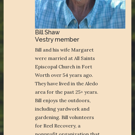
Bill Shaw
Vestry member
Bill and his wife Margaret
were married at All Saints
Episcopal Church in Fort
Worth over 54 years ago.
They have lived in the Aledo
area for the past 25+ years.
Bill enjoys the outdoors,
including yardwork and
gardening. Bill volunteers
for Reel Recovery, a
nonprofit organization that