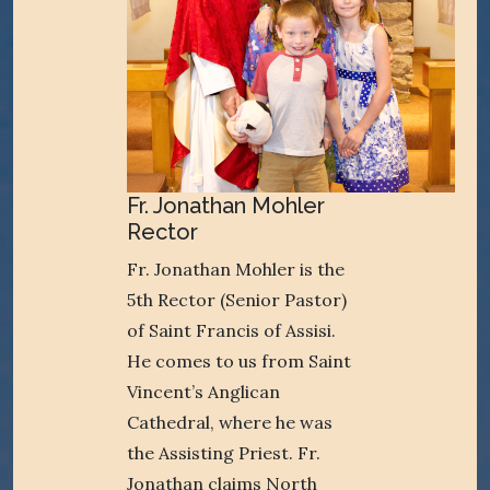
Fr. Jonathan Mohler
Rector
Fr. Jonathan Mohler is the
5th Rector (Senior Pastor)
of Saint Francis of Assisi.
He comes to us from Saint
Vincent’s Anglican
Cathedral, where he was
the Assisting Priest. Fr.
Jonathan claims North