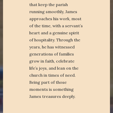
that keep the parish
running smoothly, James
approaches his work, most
of the time, with a servant’s
heart and a genuine spirit
of hospitality. Through the
years, he has witnessed
generations of families
grow in faith, celebrate
life’s joys, and lean on the
church in times of need.
Being part of those
moments is something
James treasures deeply.