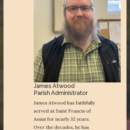
James Atwood
Parish Administrator
James Atwood has faithfully
served at Saint Francis of
Assisi for nearly 32 years.
Over the decades, he has