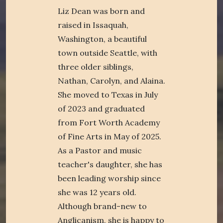
Liz Dean was born and
raised in Issaquah,
Washington, a beautiful
town outside Seattle, with
three older siblings,
Nathan, Carolyn, and Alaina.
She moved to Texas in July
of 2023 and graduated
from Fort Worth Academy
of Fine Arts in May of 2025.
As a Pastor and music
teacher's daughter, she has
been leading worship since
she was 12 years old.
Although brand-new to
Anglicanism, she is happy to