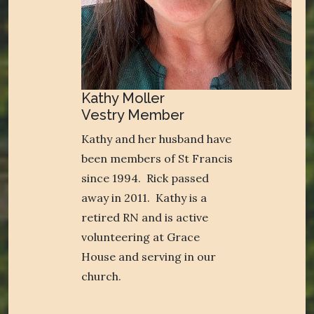
Kathy Moller
Vestry Member
Kathy and her husband have
been members of St Francis
since 1994. Rick passed
away in 2011. Kathy is a
retired RN and is active
volunteering at Grace
House and serving in our
church.