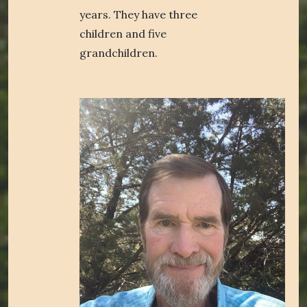
years. They have three
children and five
grandchildren.