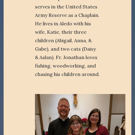
serves in the United States
Army Reserve as a Chaplain.
He lives in Aledo with his
wife, Katie, their three
children (Abigail, Anna, &
Gabe), and two cats (Daisy
& Aslan). Fr. Jonathan loves
fishing, woodworking, and
chasing his children around.