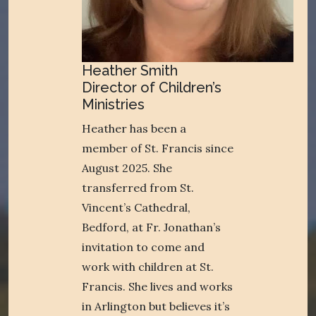
Heather Smith
Director of Children’s
Ministries
Heather has been a
member of St. Francis since
August 2025. She
transferred from St.
Vincent’s Cathedral,
Bedford, at Fr. Jonathan’s
invitation to come and
work with children at St.
Francis. She lives and works
in Arlington but believes it’s