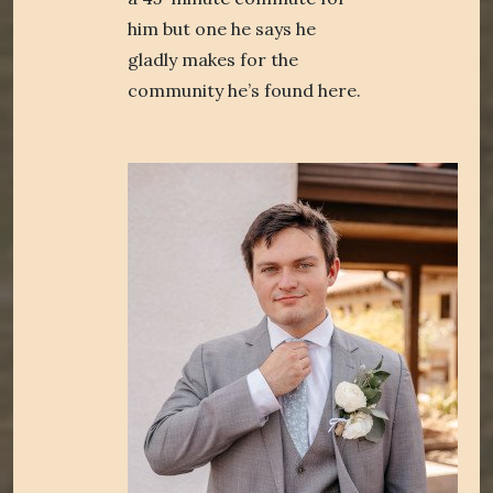
him but one he says he
gladly makes for the
community he’s found here.