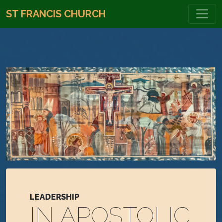
ST FRANCIS CHURCH
LEADERSHIP
IN APOSTOLIC