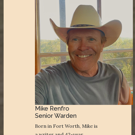
Mike Renfro
Senior Warden
Born in Fort Worth, Mike is
a writer and 42-year