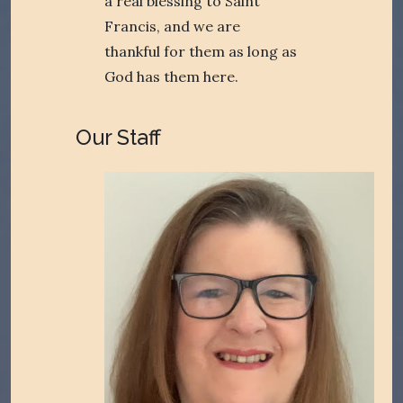
a real blessing to Saint
Francis, and we are
thankful for them as long as
God has them here.
Our Staff